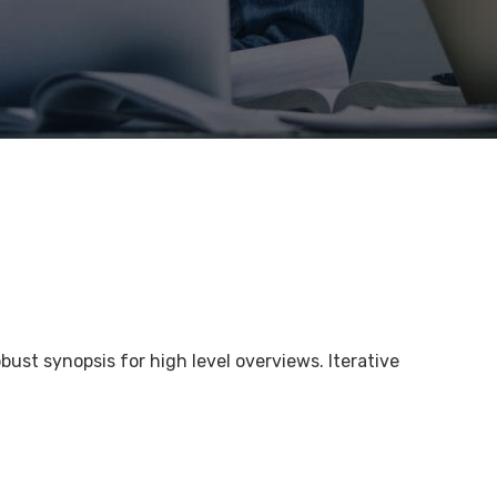
bust synopsis for high level overviews. Iterative