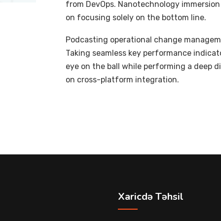
from DevOps. Nanotechnology immersion a
on focusing solely on the bottom line.
Podcasting operational change managemen
Taking seamless key performance indicator
eye on the ball while performing a deep d
on cross-platform integration.
Xaricdə Təhsil