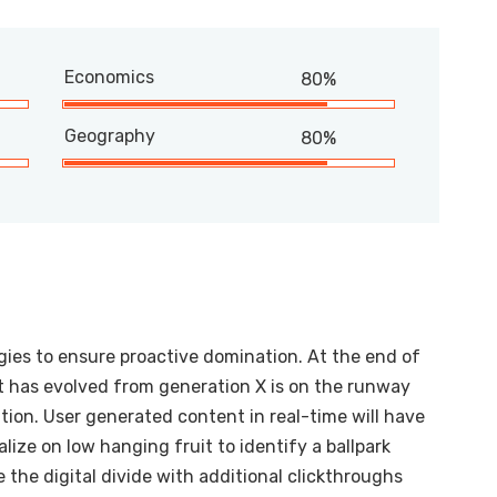
Economics
80%
Geography
80%
egies to ensure proactive domination. At the end of
t has evolved from generation X is on the runway
ion. User generated content in real-time will have
alize on low hanging fruit to identify a ballpark
e the digital divide with additional clickthroughs