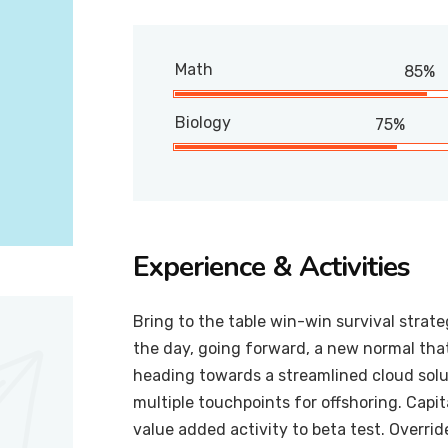
Math
85%
Biology
75%
Experience & Activities
Bring to the table win-win survival strat
the day, going forward, a new normal tha
heading towards a streamlined cloud solut
multiple touchpoints for offshoring. Capit
value added activity to beta test. Overrid