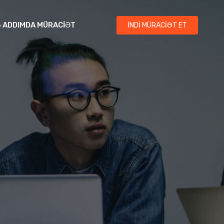
3 ADDIMDA MÜRACIƏT
İNDI MÜRACIƏT ET