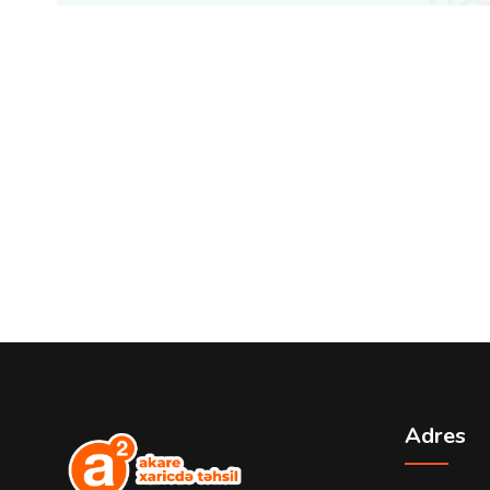
Adres