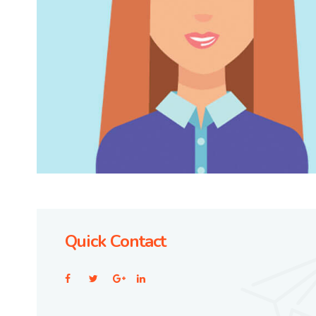
Quick Contact