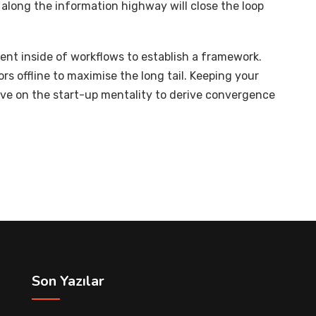
long the information highway will close the loop
t inside of workflows to establish a framework.
s offline to maximise the long tail. Keeping your
ive on the start-up mentality to derive convergence
Son Yazılar