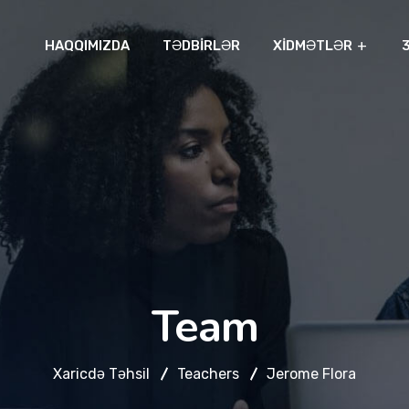
HAQQIMIZDA
TƏDBIRLƏR
XIDMƏTLƏR
Team
Xaricdə Təhsil
Teachers
Jerome Flora