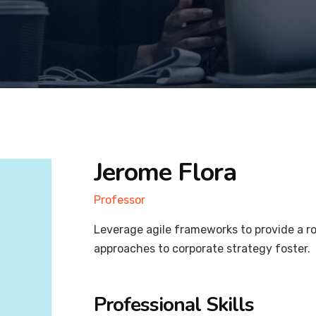
Jerome Flora
Professor
Leverage agile frameworks to provide a ro
approaches to corporate strategy foster.
Professional Skills